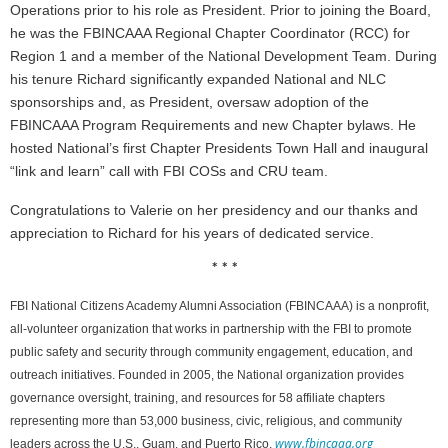
Operations prior to his role as President. Prior to joining the Board,
he was the FBINCAAA Regional Chapter Coordinator (RCC) for
Region 1 and a member of the National Development Team. During
his tenure Richard significantly expanded National and NLC
sponsorships and, as President, oversaw adoption of the
FBINCAAA Program Requirements and new Chapter bylaws. He
hosted National’s first Chapter Presidents Town Hall and inaugural
“link and learn” call with FBI COSs and CRU team.
Congratulations to Valerie on her presidency and our thanks and
appreciation to Richard for his years of dedicated service.
* * *
FBI National Citizens Academy Alumni Association (FBINCAAA) is a nonprofit,
all-volunteer organization that works in partnership with the FBI to promote
public safety and security through community engagement, education, and
outreach initiatives. Founded in 2005, the National organization provides
governance oversight, training, and resources for 58 affiliate chapters
representing more than 53,000 business, civic, religious, and community
www.fbincaaa.org
leaders across the U.S., Guam, and Puerto Rico.