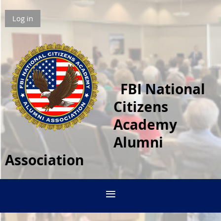
Log in
FBI National
Citizens
Academy
Alumni
Association