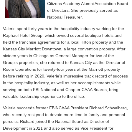
Citizens Academy Alumni Association Board
of Directors. She previously served as
National Treasurer.
Valerie spent forty years in the hospitality industry working for the
Raphael Hotel Group, which owned several boutique hotels and
held the franchise agreements for a local Hilton property and the
Kansas City Marriott Downtown, a large convention property. After
sixteen years in Chicago as General Manager for two of the
Group's properties, she returned to Kansas City as the Director of
Room Operations for twenty-four years at the Marriott property
before retiring in 2020. Valerie’s impressive track record of success
in the hospitality industry, as well as her accomplishments while
serving on both FBI National and Chapter CAAA Boards, bring
valuable leadership experience to the office.
Valerie succeeds former FBINCAAA President Richard Schwalberg,
who recently resigned to devote more time to family and personal
pursuits. Richard joined the National Board as Director of
Development in 2021 and also served as Vice President for