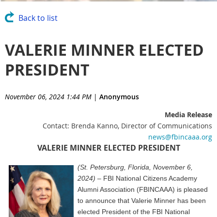
Back to list
VALERIE MINNER ELECTED
PRESIDENT
November 06, 2024 1:44 PM
|
Anonymous
Media Release
Contact: Brenda Kanno, Director of Communications
news@fbincaaa.org
VALERIE MINNER ELECTED PRESIDENT
(St. Petersburg, Florida, November 6,
2024)
– FBI National Citizens Academy
Alumni Association (FBINCAAA) is pleased
to announce that
Valerie Minner has been
elected President of the FBI National